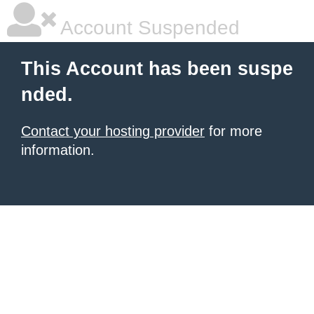
Account Suspended
This Account has been suspe
nded.
Contact your hosting provider
for more
information.