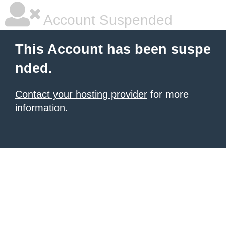
Account Suspended
This Account has been suspe
nded.
Contact your hosting provider
for more
information.