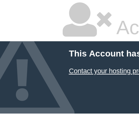
Ac
This Account ha
Contact your hosting pr