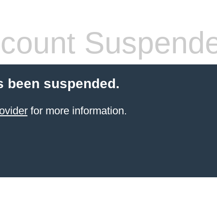
count Suspend
s been suspended.
ovider
for more information.