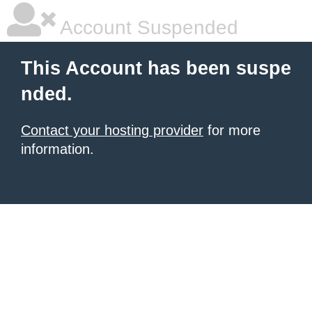
Account Suspended
This Account has been suspe
nded.
Contact your hosting provider
for more
information.