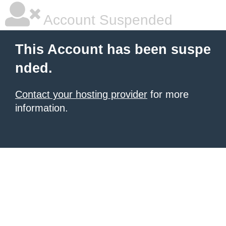
Account Suspended
This Account has been suspe
nded.
Contact your hosting provider
for more
information.