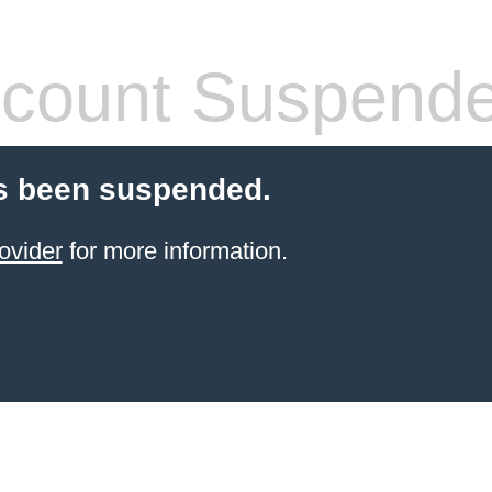
count Suspend
s been suspended.
ovider
for more information.