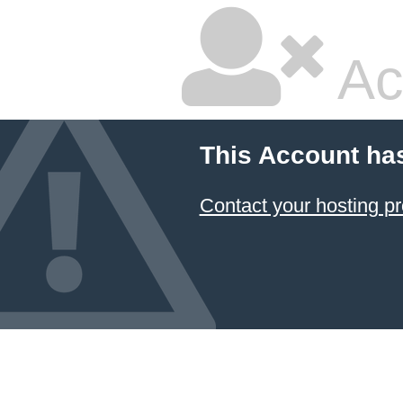
Ac
This Account ha
Contact your hosting pr