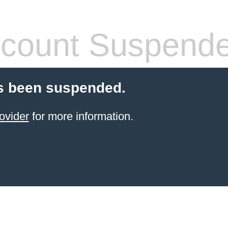
count Suspend
s been suspended.
ovider
for more information.