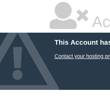
Ac
This Account ha
Contact your hosting pr