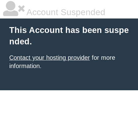
Account Suspended
This Account has been suspe
nded.
Contact your hosting provider
for more
information.