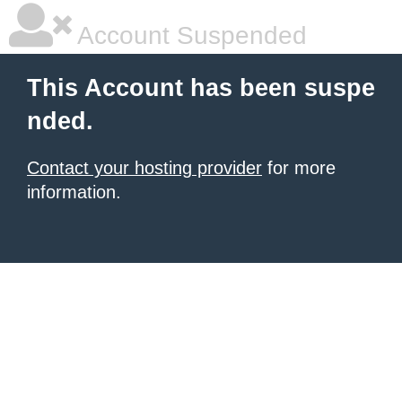
Account Suspended
This Account has been suspe
nded.
Contact your hosting provider
for more
information.